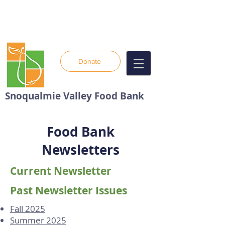
Donate
Snoqualmie Valley Food Bank
Food Bank
Newsletters
Current Newsletter
Past Newsletter Issues
Fall 2025
Summer 2025