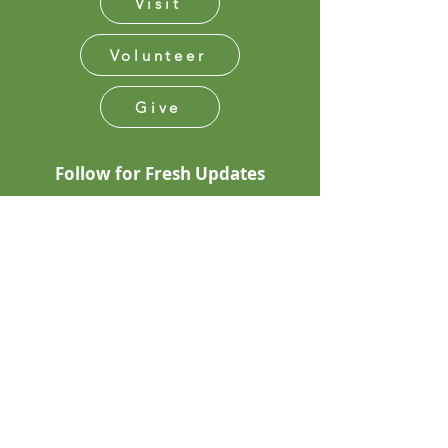
Visit
Volunteer
Give
Follow for Fresh Updates
Subscribe