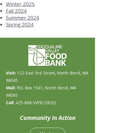
Winter 2025
Fall 2024
Summer 2024
Spring 2024
Visit:
​122 East 3rd Street, North Bend, WA
98045
Mail:
P.O. Box 1541, North Bend, WA
98045
Call:
425-888-SVFB (7832)
Community In Action