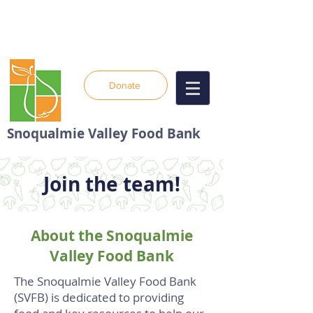
Donate
Snoqualmie Valley Food Bank
Join the team!
About the Snoqualmie
Valley Food Bank
The Snoqualmie Valley Food Bank
(SVFB) is dedicated to providing