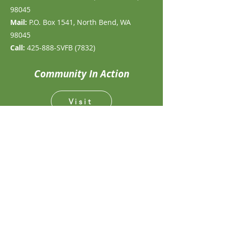
98045
Mail:
P.O. Box 1541, North Bend, WA
98045
Call:
425-888-SVFB (7832)
Community In Action
Visit
Volunteer
Give
Follow for Fresh Updates