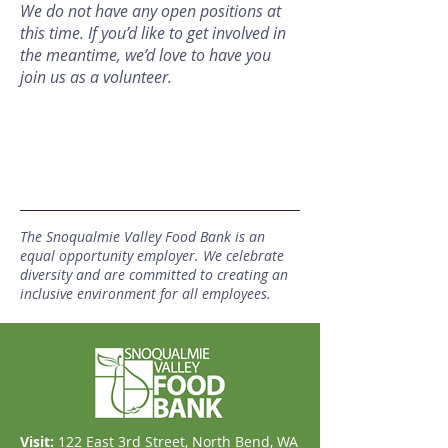
We do not have any open positions at
this time. If you’d like to get involved in
the meantime, we’d love to have you
join us as a volunteer.
The Snoqualmie Valley Food Bank is an
equal opportunity employer. We celebrate
diversity and are committed to creating an
inclusive environment for all employees.
Visit:
​122 East 3rd Street, North Bend, WA