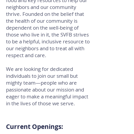
food and key resources to help our
neighbors and our community
thrive. Founded on the belief that
the health of our community is
dependent on the well-being of
those who live in it, the SVFB strives
to be a helpful, inclusive resource to
our neighbors and to treat all with
respect and care.
We are looking for dedicated
individuals to join our small but
mighty team—people who are
passionate about our mission and
eager to make a meaningful impact
in the lives of those we serve.
Current Openings: